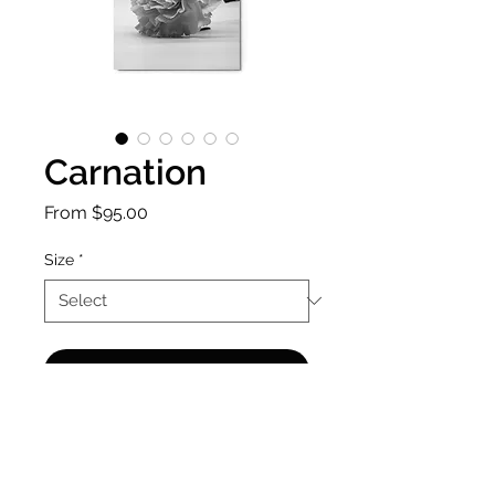
Carnation
Sale
From
$95.00
Price
Size
*
Add to Cart
A minimalist photo to allow the 
carnation to speak for itself.