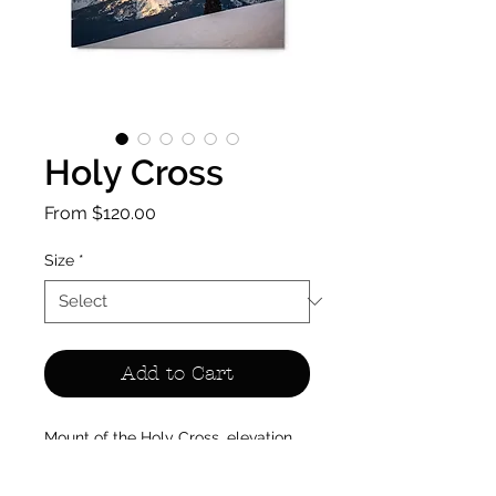
Holy Cross
Sale
From
$120.00
Price
Size
*
Add to Cart
Mount of the Holy Cross, elevation 
14,005 feet, rises from the northern 
Sawatch Range — named for the 