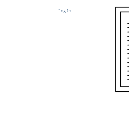
Log In