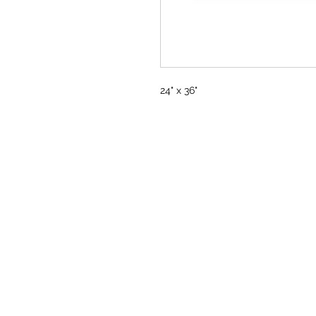
24" x 36"