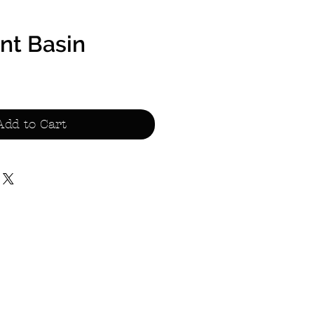
t Basin
Sale
Price
Add to Cart