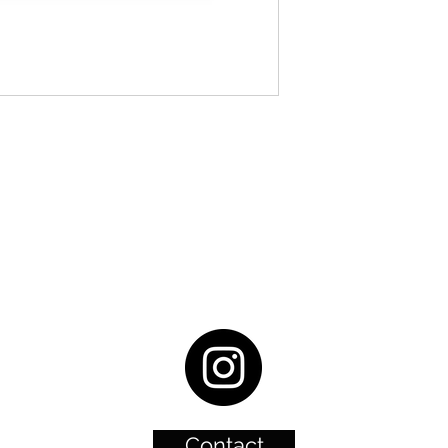
Contact