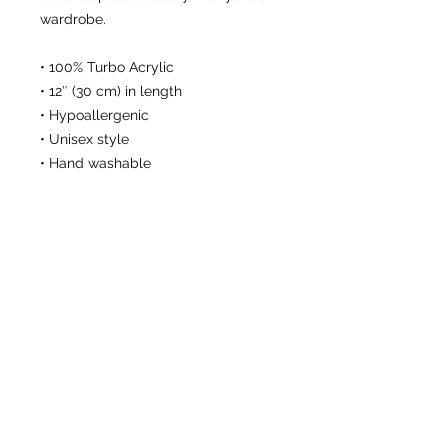
wardrobe.
• 100% Turbo Acrylic
• 12″ (30 cm) in length
• Hypoallergenic 
• Unisex style
• Hand washable
This product is made especially for 
you as soon as you place an order, 
which is why it takes us a bit longer 
to deliver it to you. Making products 
on demand instead of in bulk helps 
reduce overproduction, so thank you 
for making thoughtful purchasing 
decisions!