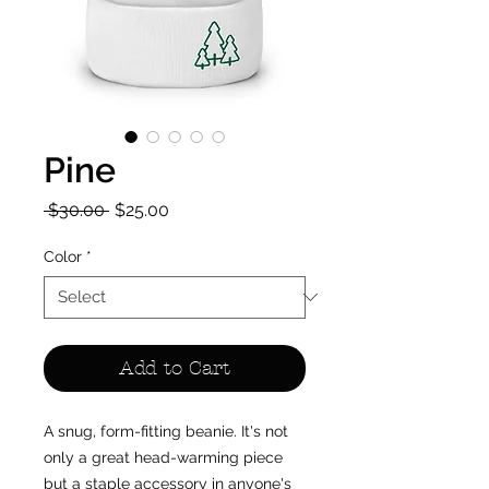
Pine
Regular
Sale
 $30.00 
$25.00
Price
Price
Color
*
Add to Cart
A snug, form-fitting beanie. It's not 
only a great head-warming piece 
but a staple accessory in anyone's 