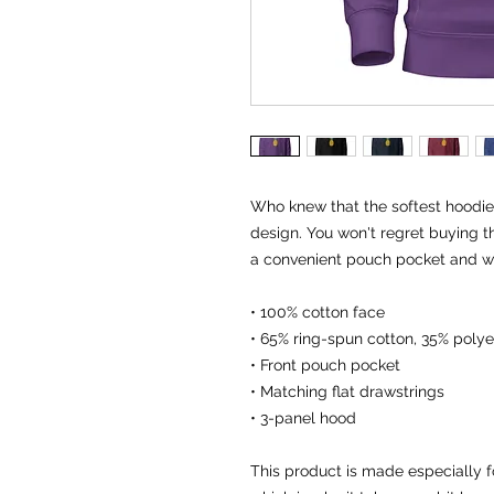
Who knew that the softest hoodie 
design. You won't regret buying th
a convenient pouch pocket and wa
• 100% cotton face
• 65% ring-spun cotton, 35% polye
• Front pouch pocket
• Matching flat drawstrings
• 3-panel hood
This product is made especially f