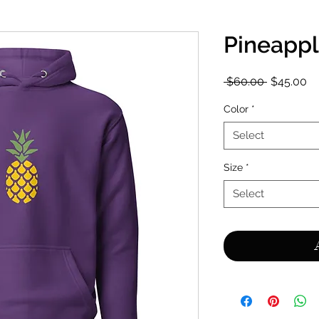
Pineapp
Regular
Sa
 $60.00 
$45.00
Price
Pr
Color
*
Select
Size
*
Select