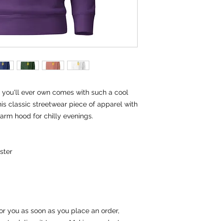
you'll ever own comes with such a cool 
is classic streetwear piece of apparel with 
rm hood for chilly evenings.
ster
or you as soon as you place an order, 