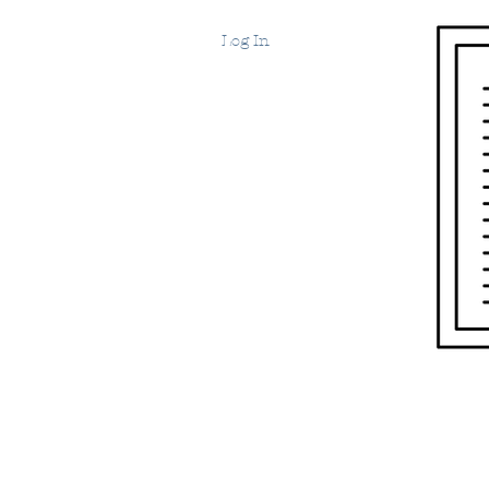
Log In